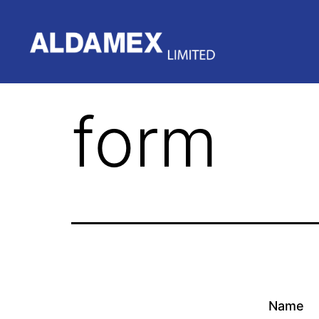
form
Name