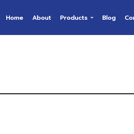
Home
About
Products
Blog
Co