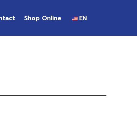
ntact
Shop Online
EN