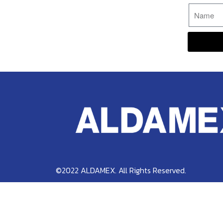
©2022 ALDAMEX. All Rights Reserved.